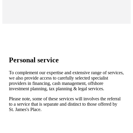
Personal service
To complement our expertise and extensive range of services,
we also provide access to carefully selected specialist
providers in financing, cash management, offshore
investment planning, tax planning & legal services.
Please note, some of these services will involves the referral
to a service that is separate and distinct to those offered by
St. James's
Place.