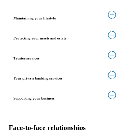
Maintaining your lifestyle
Protecting your assets and estate
Trustee services
Your private banking services
Supporting your business
Face-to-face relationships