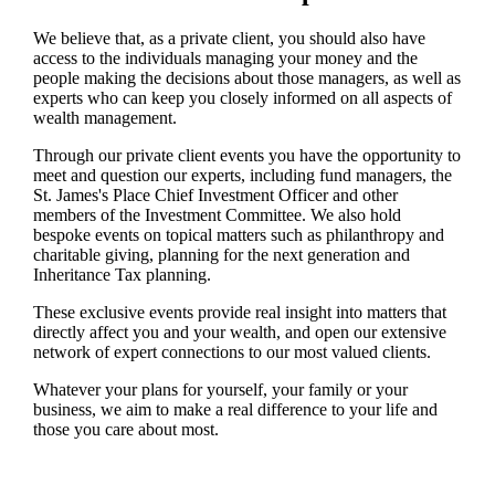
We believe that, as a private client, you should also have
access to the individuals managing your money and the
people making the decisions about those managers, as well as
experts who can keep you closely informed on all aspects of
wealth management.
Through our private client events you have the opportunity to
meet and question our experts, including fund managers, the
St. James's
Place Chief Investment Officer and other
members of the Investment Committee. We also hold
bespoke events on topical matters such as philanthropy and
charitable giving, planning for the next generation and
Inheritance Tax planning.
These exclusive events provide real insight into matters that
directly affect you and your wealth, and open our extensive
network of expert connections to our most valued clients.
Whatever your plans for yourself, your family or your
business, we aim to make a real difference to your life and
those you care about most.