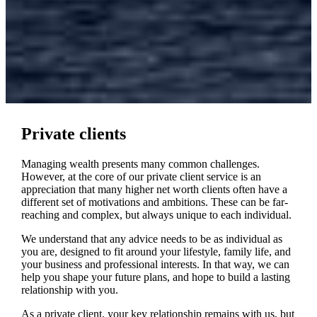
Private clients
Managing wealth presents many common challenges.
However, at the core of our private client service is an
appreciation that many higher net worth clients often have a
different set of motivations and ambitions. These can be far-
reaching and complex, but always unique to each individual.
We understand that any advice needs to be as individual as
you are, designed to fit around your lifestyle, family life, and
your business and professional interests. In that way, we can
help you shape your future plans, and hope to build a lasting
relationship with you.
As a private client, your key relationship remains with us, but