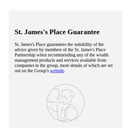
St. James's
Place Guarantee
St. James's
Place guarantees the suitability of the
advice given by members of the
St. James's
Place
Partnership when recommending any of the wealth
management products and services available from
companies in the group, more details of which are set
out on the Group's
website
.