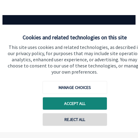
Cookies and related technologies on this site
Our proposition
This site uses cookies and related technologies, as described 
our privacy policy, for purposes that may include site operatio
Our proposition for private clients provides a
analytics, enhanced user experience, or advertising. You may
choose to consent to our use of these technologies, or mana
bespoke service, to deliver added value now and in
your own preferences.
the future. By working together, we are able to put
you in control of your financial future: always being
MANAGE CHOICES
on hand for advice and guidance that can make all
the difference in an ever-evolving world.
ACCEPT ALL
Contact online
REJECT ALL
Get in touch
07812 049849