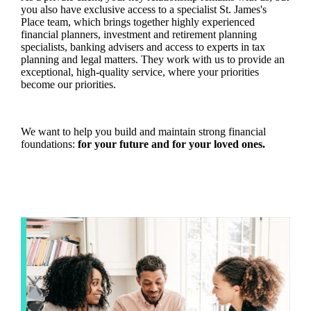
you also have exclusive access to a specialist
St. James's
Place team, which brings together highly experienced
financial planners, investment and retirement planning
specialists, banking advisers and access to experts in tax
planning and legal matters. They work with us to provide an
exceptional, high-quality service, where your priorities
become our priorities.
We want to help you build and maintain strong financial
foundations:
for your future and for your loved ones.