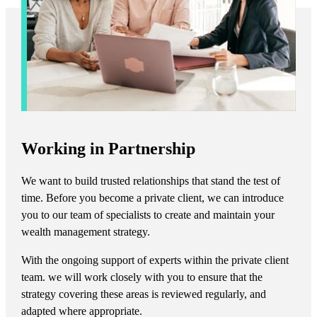
Working in Partnership
We want to build trusted relationships that stand the test of
time. Before you become a private client, we can introduce
you to our team of specialists to create and maintain your
wealth management strategy.
With the ongoing support of experts within the private client
team. we will work closely with you to ensure that the
strategy covering these areas is reviewed regularly, and
adapted where appropriate.