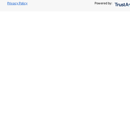
James Gill
Privacy Policy
Powered by:
Contact
J G Wealth Ltd
0203 0340760
Quick links
Home
About us
About SJP
Advice and services
Specialist advice
Contact
Get in touch
Contact us