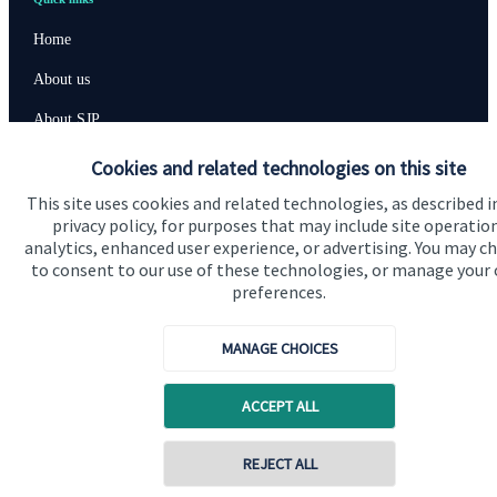
Home
About us
About SJP
Advice and services
Cookies and related technologies on this site
Specialist advice
This site uses cookies and related technologies, as described i
privacy policy, for purposes that may include site operatio
Contact
analytics, enhanced user experience, or advertising. You may c
to consent to our use of these technologies, or manage your
preferences.
Get in touch
MANAGE CHOICES
Contact us
Cookie Preferences
ACCEPT ALL
Contact online
REJECT ALL