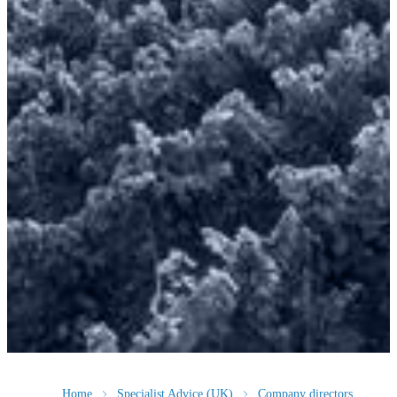
Home
Specialist Advice (UK)
Company directors