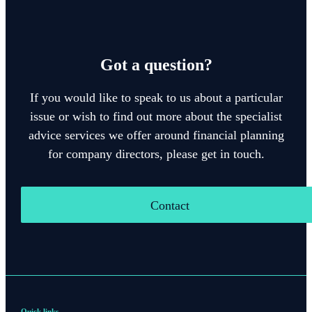
Got a question?
If you would like to speak to us about a particular
issue or wish to find out more about the specialist
advice services we offer around financial planning
for company directors, please get in touch.
Contact
Quick links