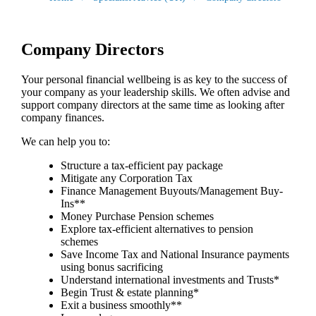
Company Directors
Your personal financial wellbeing is as key to the success of
your company as your leadership skills. We often advise and
support company directors at the same time as looking after
company finances.
We can help you to:
Structure a tax-efficient pay package
Mitigate any Corporation Tax
Finance Management Buyouts/Management Buy-
Ins**
Money Purchase Pension schemes
Explore tax-efficient alternatives to pension
schemes
Save Income Tax and National Insurance payments
using bonus sacrificing
Understand international investments and Trusts*
Begin Trust & estate planning*
Exit a business smoothly**