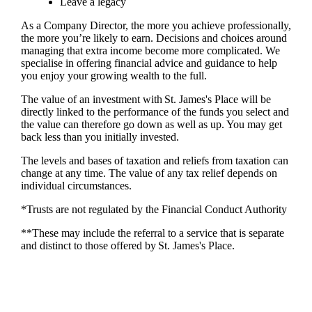
Leave a legacy
As a Company Director, the more you achieve professionally,
the more you’re likely to earn. Decisions and choices around
managing that extra income become more complicated. We
specialise in offering financial advice and guidance to help
you enjoy your growing wealth to the full.
The value of an investment with
St. James's
Place will be
directly linked to the performance of the funds you select and
the value can therefore go down as well as up. You may get
back less than you initially invested.
The levels and bases of taxation and reliefs from taxation can
change at any time. The value of any tax relief depends on
individual circumstances.
*Trusts are not regulated by the Financial Conduct Authority
**These may include the referral to a service that is separate
and distinct to those offered by
St. James's
Place.